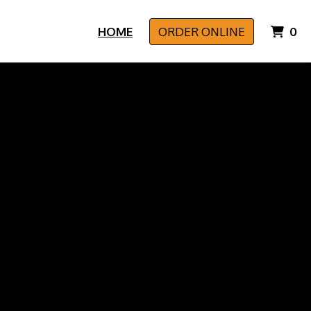
I
HOME
ORDER ONLINE
0