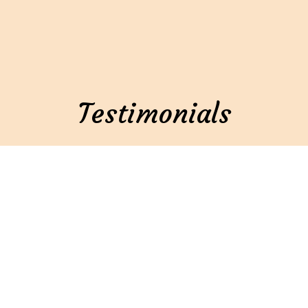
Testimonials
★★★★★
After a long walk around Oshkosh, Fatt Mamas was
a welcoming oasis. Immediately we felt like we had
come home, if home was a place where delicious
food exists. My catfish poboy was tender, flaky,
amazing sauce. Everything you would want, and
would not expect to find in the middle of Wisconsin.