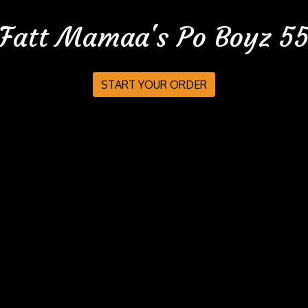
Fatt Mamaa's Po Boyz 5
Fatt Mamaa'
START YOUR ORDER